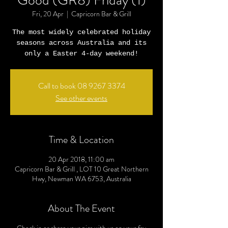
Good (GR8) Friday (1)
Fri, 20 Apr
  |  
Capricorn Bar & Grill
The most widely celebrated holiday
seasons across Australia and its
only a Easter 4-day weekend!
Call to book 08 9267 3374
See other events
Time & Location
20 Apr 2018, 11:00 am
Capricorn Bar & Grill , LOT 10 Great Northern
Hwy, Newman WA 6753, Australia
About The Event