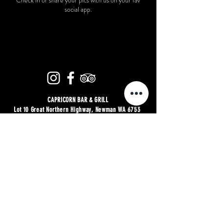
Check in or share your pics with us on your fav
social app.
CAPRICORN BAR & GRILL
Lot 10 Great Northern Highway, Newman WA 6753
| P:
08 6559 2477